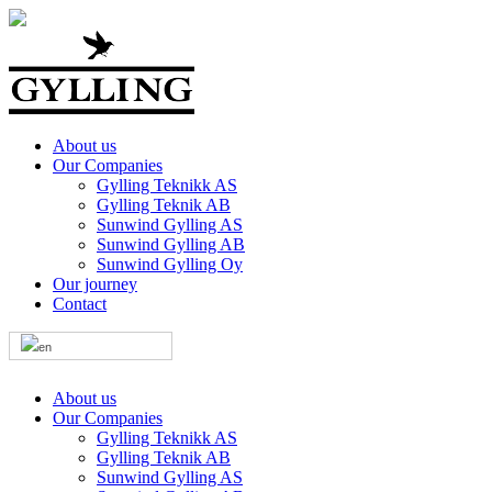
About us
Our Companies
Gylling Teknikk AS
Gylling Teknik AB
Sunwind Gylling AS
Sunwind Gylling AB
Sunwind Gylling Oy
Our journey
Contact
About us
Our Companies
Gylling Teknikk AS
Gylling Teknik AB
Sunwind Gylling AS