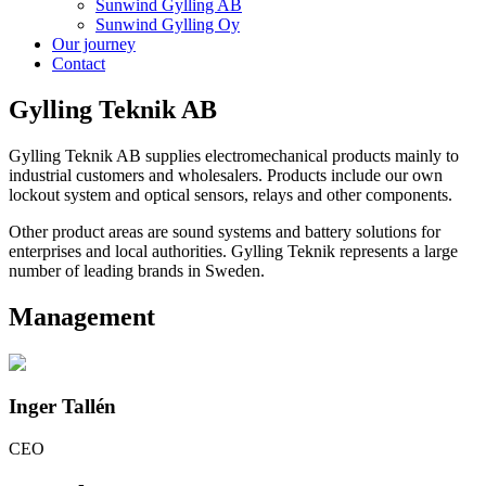
Sunwind Gylling AB
Sunwind Gylling Oy
Our journey
Contact
Gylling Teknik AB
Gylling Teknik AB supplies electromechanical products mainly to
industrial customers and wholesalers. Products include our own
lockout system and optical sensors, relays and other components.
Other product areas are sound systems and battery solutions for
enterprises and local authorities. Gylling Teknik represents a large
number of leading brands in Sweden.
Management
Inger Tallén
CEO